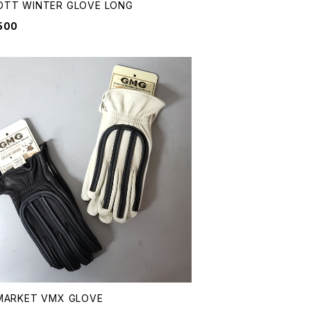
OTT WINTER GLOVE LONG
500
MARKET VMX GLOVE