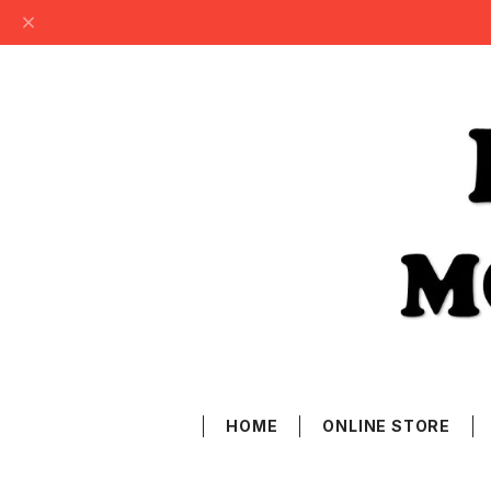
HOME
ONLINE STORE