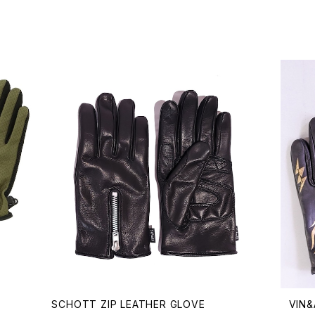
SCHOTT ZIP LEATHER GLOVE
VIN&