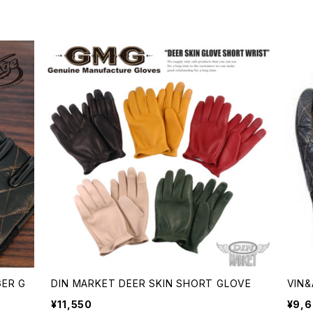
GER G
DIN MARKET DEER SKIN SHORT GLOVE
VIN&
¥11,550
¥9,