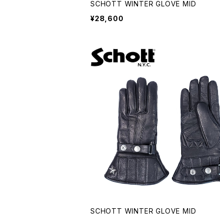
SCHOTT WINTER GLOVE MID
¥28,600
SCHOTT WINTER GLOVE MID