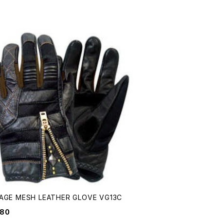
AGE MESH LEATHER GLOVE VG13C
680