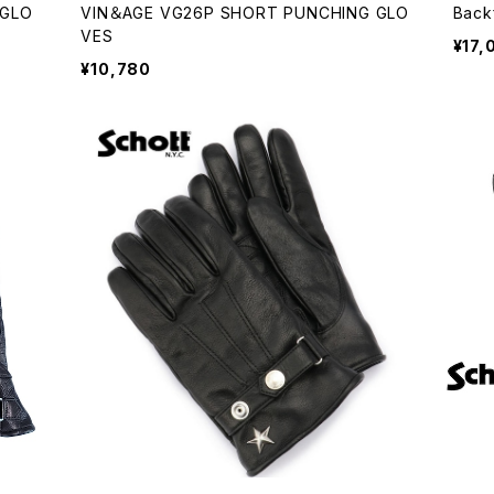
 GLO
VIN＆AGE VG26P SHORT PUNCHING GLO
Back
VES
¥17,
¥10,780