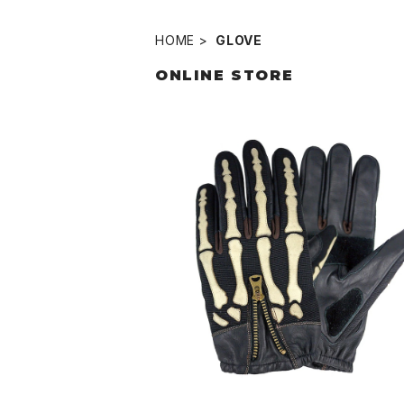
HOME
GLOVE
ONLINE STORE