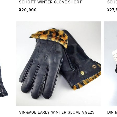
SCHOTT WINTER GLOVE SHORT
SCH
¥20,900
¥27,
VIN＆AGE EARLY WINTER GLOVE VGE25
DIN 