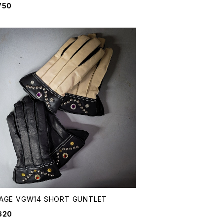
750
&AGE VGW14 SHORT GUNTLET
620