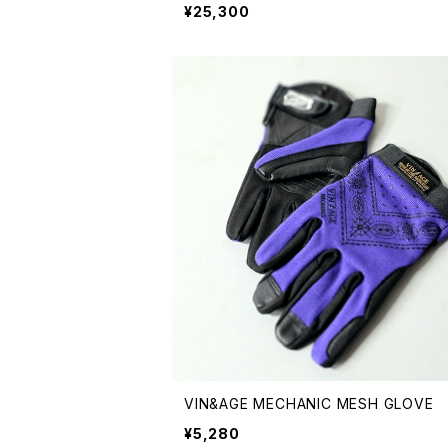
¥25,300
VIN&AGE MECHANIC MESH GLOVE
¥5,280