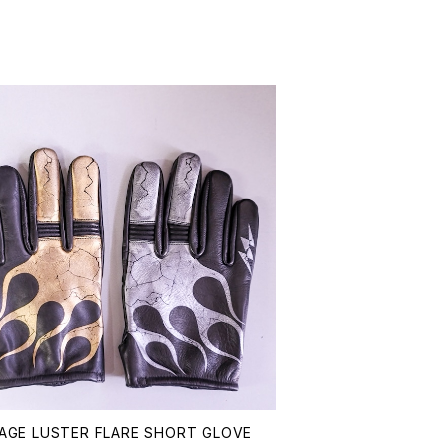
AGE LUSTER FLARE SHORT GLOVE