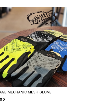
AGE MECHANIC MESH GLOVE
800