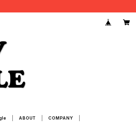
gle
ABOUT
COMPANY