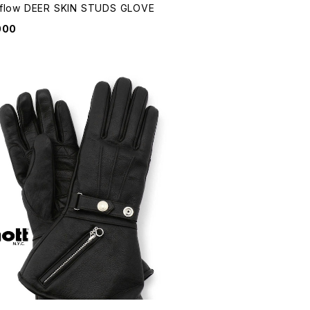
flow DEER SKIN STUDS GLOVE
000