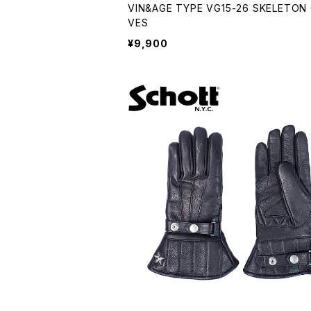
VIN&AGE TYPE VG15-26 SKELETON
VES
¥9,900