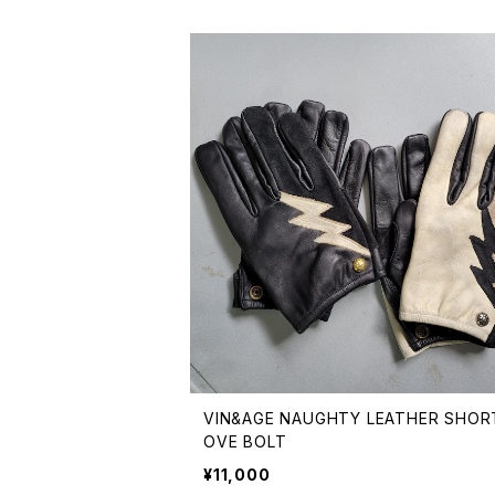
VIN&AGE NAUGHTY LEATHER SHOR
OVE BOLT
¥11,000