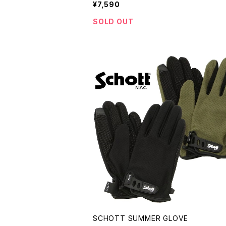
¥7,590
SOLD OUT
SCHOTT SUMMER GLOVE