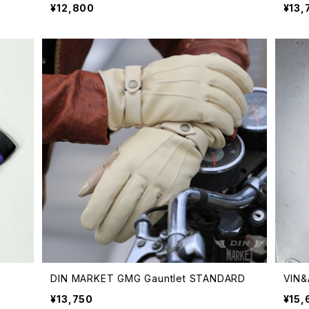
¥12,800
¥13,
DIN MARKET GMG Gauntlet STANDARD
VIN
¥13,750
¥15,