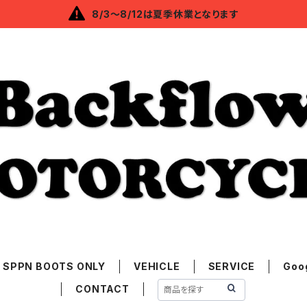
8/3～8/12は夏季休業となります
SPPN BOOTS ONLY
VEHICLE
SERVICE
Goo
CONTACT