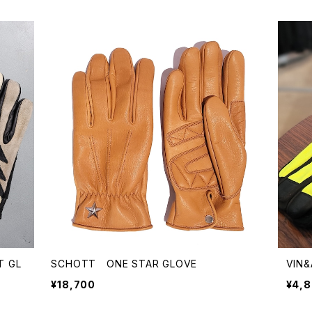
T GL
SCHOTT ONE STAR GLOVE
VIN&
¥18,700
¥4,