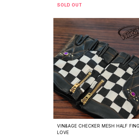
SOLD OUT
VIN&AGE CHECKER MESH HALF FIN
LOVE