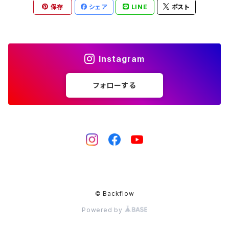
保存
シェア
LINE
ポスト
Instagram
フォローする
© Backflow
Powered by