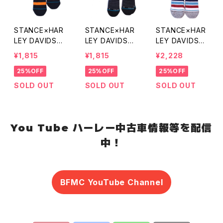
STANCE×HAR
STANCE×HAR
STANCE×HAR
LEY DAVIDSO
LEY DAVIDSO
LEY DAVIDSO
N CHECKERED
N ONE RIDING
N SERCH LIGH
¥1,815
¥1,815
¥2,228
SOCKS
SOCKS
T SOCKS
25%OFF
25%OFF
25%OFF
SOLD OUT
SOLD OUT
SOLD OUT
You Tube ハーレー中古車情報等を配信
中！
BFMC YouTube Channel