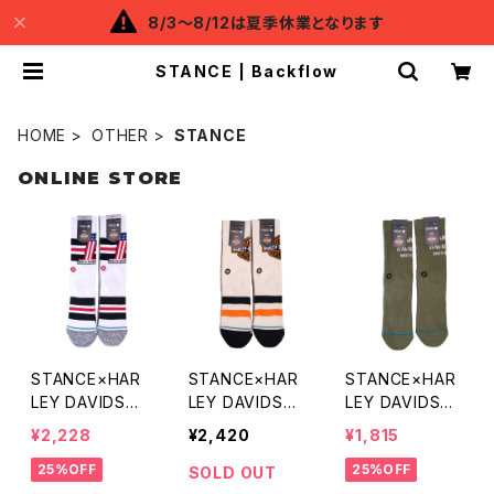
8/3～8/12は夏季休業となります
STANCE | Backflow
HOME
OTHER
STANCE
ONLINE STORE
STANCE×HAR
STANCE×HAR
STANCE×HAR
LEY DAVIDSO
LEY DAVIDSO
LEY DAVIDSO
N No.1 SOCKS
N CLASSIC SO
N MOTOR SO
¥2,228
¥2,420
¥1,815
CKS
CKS
25%OFF
25%OFF
SOLD OUT