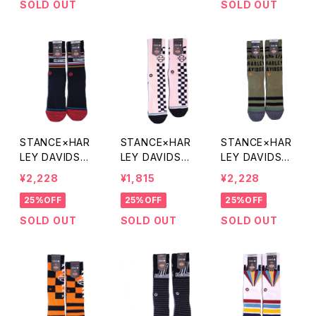
SOLD OUT
SOLD OUT
STANCE×HAR
STANCE×HAR
STANCE×HAR
LEY DAVIDSO
LEY DAVIDSO
LEY DAVIDSO
N 70S SOCKS
N SIDE CHECK
N LEGACY SO
¥2,228
¥1,815
¥2,228
SOCKS
CKS
25%OFF
25%OFF
25%OFF
SOLD OUT
SOLD OUT
SOLD OUT