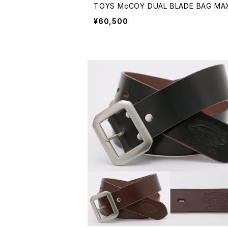
TOYS McCOY DUAL BLADE BAG MA
¥60,500