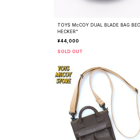
TOYS McCOY DUAL BLADE BAG BEC
HECKER"
¥44,000
SOLD OUT