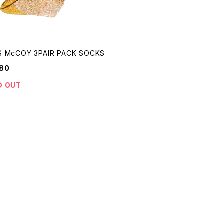
 McCOY 3PAIR PACK SOCKS
080
D OUT