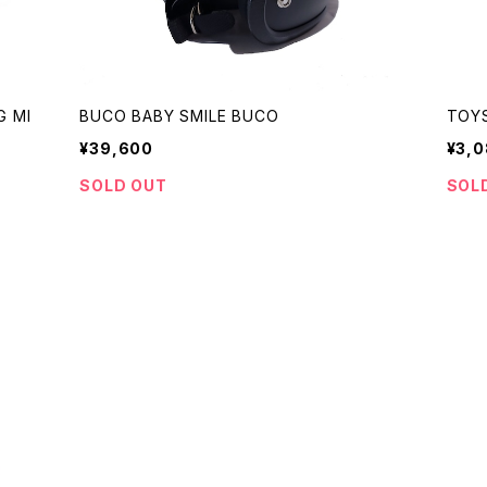
G MI
BUCO BABY SMILE BUCO
TOYS
¥39,600
¥3,
SOLD OUT
SOL