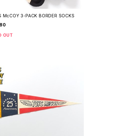
S McCOY 3-PACK BORDER SOCKS
080
D OUT