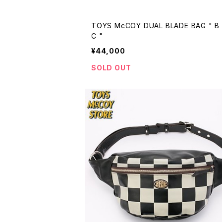
TOYS McCOY DUAL BLADE BAG " B
C "
¥44,000
SOLD OUT