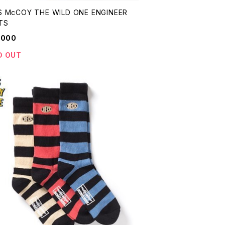
 McCOY THE WILD ONE ENGINEER
TS
,000
D OUT