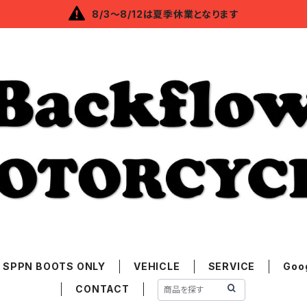
8/3～8/12は夏季休業となります
SPPN BOOTS ONLY
VEHICLE
SERVICE
Goo
CONTACT