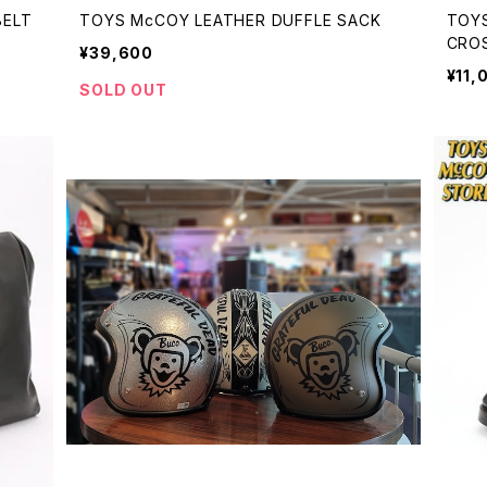
BELT
TOYS McCOY LEATHER DUFFLE SACK
TOYS
CROS
¥39,600
¥11,
SOLD OUT