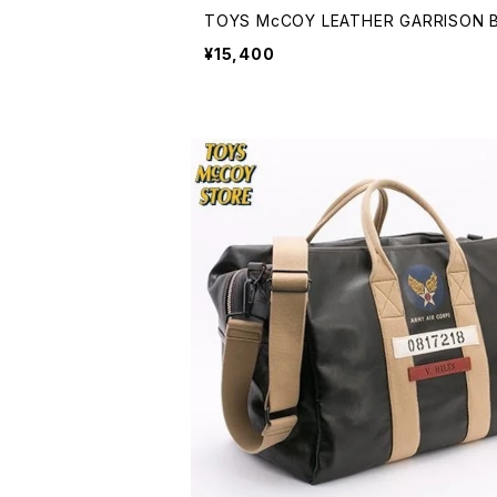
TOYS McCOY LEATHER GARRISON 
¥15,400