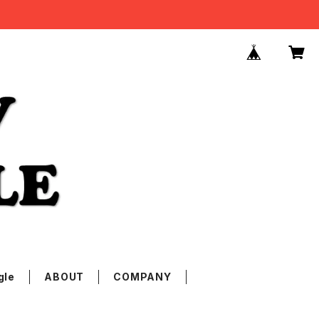
gle
ABOUT
COMPANY