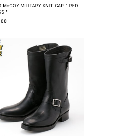
 McCOY MILITARY KNIT CAP " RED
S "
000