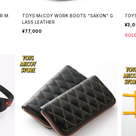
 R M
TOYS McCOY WORK BOOTS "SAXON" G
TOY
LASS LEATHER
¥3,
¥77,000
SOL