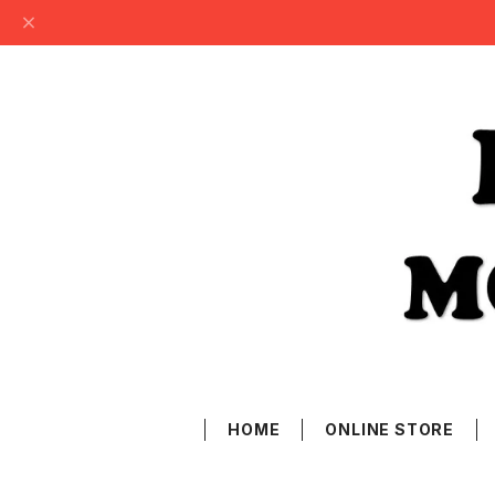
HOME
ONLINE STORE