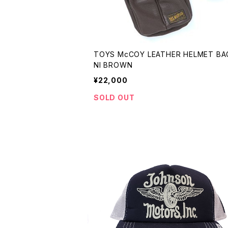
TOYS McCOY LEATHER HELMET BA
NI BROWN
¥22,000
SOLD OUT