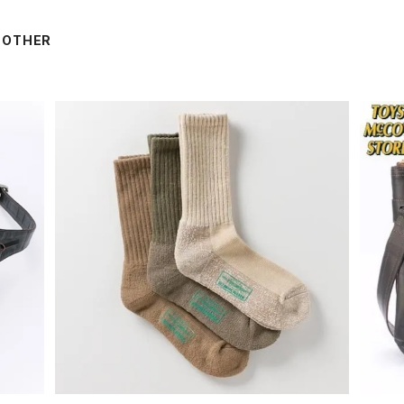
OTHER