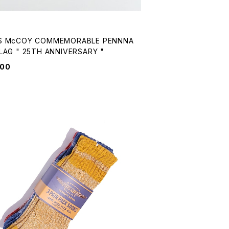
S McCOY COMMEMORABLE PENNNA
LAG " 25TH ANNIVERSARY "
800