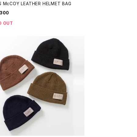
S McCOY LEATHER HELMET BAG
,300
D OUT