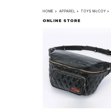
HOME
APPAREL
TOYS McCOY
ONLINE STORE