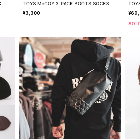
X
TOYS McCOY 3-PACK BOOTS SOCKS
TOY
¥3,300
¥69
SOL