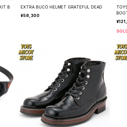
KIT B
EXTRA BUCO HELMET GRATEFUL DEAD
TOYS
BOO
¥58,300
¥121
SOL