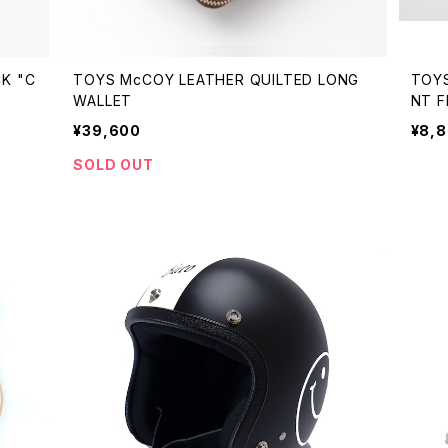
K "C
TOYS McCOY LEATHER QUILTED LONG
TOY
WALLET
NT F
¥39,600
¥8,
SOLD OUT