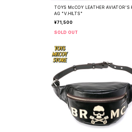
TOYS McCOY LEATHER AVIATOR'S 
AG "V.HILTS"
¥71,500
SOLD OUT