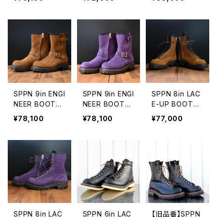
Z
OOTS
SPPN 9in ENGI
SPPN 9in ENGI
SPPN 8in LAC
NEER BOOTS
NEER BOOTS
E-UP BOOTS
TOBACCO RO
PURPLE ROUG
TOBACCO RO
¥78,100
¥78,100
¥77,000
UGHOUT
HOUT
UGHOUT
SPPN 8in LAC
SPPN 6in LAC
【旧品番】SPPN