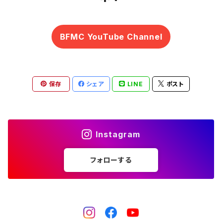
BFMC YouTube Channel
保存
シェア
LINE
ポスト
Instagram
フォローする