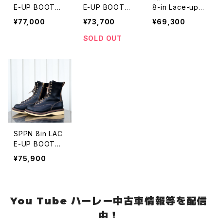
E-UP BOOTS
E-UP BOOTS
8-in Lace-up
PURPLE ROUG
BLACK CREPE
Boots VIBRAM
¥77,000
¥73,700
¥69,300
HOUT
#100 Sole
SOLD OUT
SPPN 8in LAC
E-UP BOOTS
BLACK CREPE
¥75,900
You Tube ハーレー中古車情報等を配信
中！