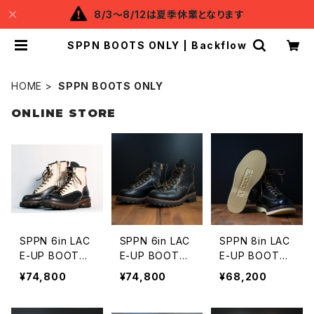
8/3～8/12は夏季休業となります
SPPN BOOTS ONLY | Backflow
HOME
SPPN BOOTS ONLY
ONLINE STORE
SPPN 6in LAC
SPPN 6in LAC
SPPN 8in LAC
E-UP BOOTS
E-UP BOOTS
E-UP BOOTS
BLACK x IVOR
BLACK TUMA
Vibram 2060
¥74,800
¥74,800
¥68,200
Y TUMAZ
Z