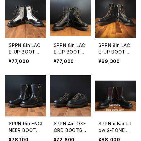
SPPN 8in LAC
SPPN 8in LAC
SPPN 8in LAC
E-UP BOOTS I
E-UP BOOTS
E-UP BOOTS
VORY/BLACK
BLACK TUMA
BLACK OLIVE
¥77,000
¥77,000
¥69,300
TUMAZ
Z
TUMAZ
SPPN 9in ENGI
SPPN 4in OXF
SPPN x Backfl
NEER BOOTS
ORD BOOTS B
ow 2-TONE 9i
BLACK TUMA
LACK TUMAZ
n ENGINEER B
¥78,100
¥72,600
¥88,000